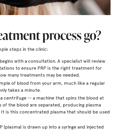
reatment process go?
ple steps in the clinic:
gins with a consultation. A specialist will review
tations to ensure PRP is the right treatment for
 how many treatments may be needed.
ample of blood from your arm, much like a regular
only takes a minute.
a centrifuge -- a machine that spins the blood at
s of the blood are separated, producing plasma
s. It is this concentrated plasma that should be used
(plasma) is drawn up into a syringe and injected