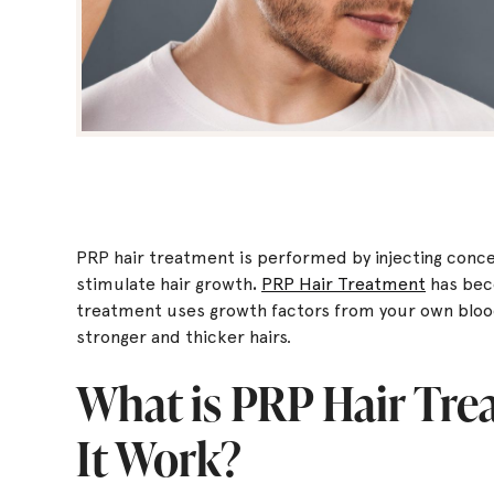
PRP hair treatment is performed by injecting conce
stimulate hair growth
.
PRP Hair Treatment
has bec
treatment uses growth factors from your own blood 
stronger and thicker hairs.
What is PRP Hair Tr
It Work?