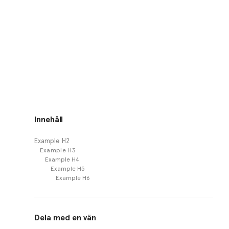
Innehåll
Example H2
Example H3
Example H4
Example H5
Example H6
Dela med en vän