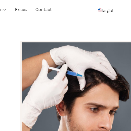
on
Prices
Contact
English