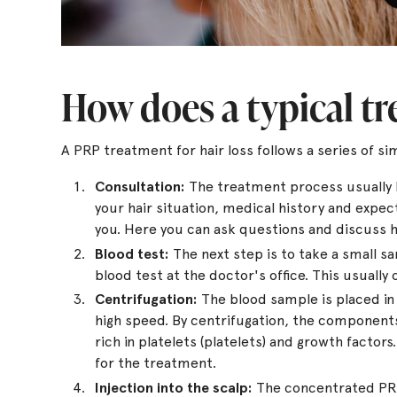
How does a typical t
A PRP treatment for hair loss follows a series of sim
Consultation:
The treatment process usually be
your hair situation, medical history and expec
you. Here you can ask questions and discuss
Blood test:
The next step is to take a small s
blood test at the doctor's office. This usually 
Centrifugation:
The blood sample is placed in 
high speed. By centrifugation, the component
rich in platelets (platelets) and growth factor
for the treatment.
Injection into the scalp:
The concentrated PRP 