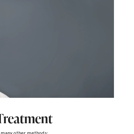
 Treatment
r many other methods: