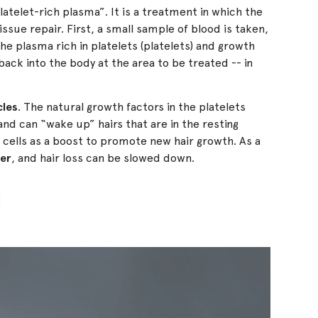
latelet-rich plasma”. It is a treatment in which the
ssue repair. First, a small sample of blood is taken,
he plasma rich in platelets (platelets) and growth
ack into the body at the area to be treated -- in
cles
. The natural growth factors in the platelets
 and can “wake up” hairs that are in the resting
 cells as a boost to promote new hair growth. As a
ger
, and hair loss can be slowed down.