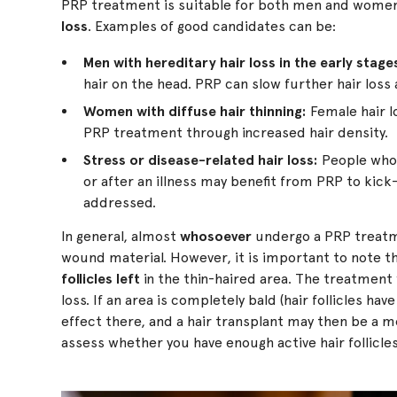
PRP treatment is suitable for both men and women
loss
. Examples of good candidates can be:
Men with hereditary hair loss in the early stage
hair on the head. PRP can slow further hair loss
Women with diffuse hair thinning:
Female hair lo
PRP treatment through increased hair density.
Stress or disease-related hair loss:
People who h
or after an illness may benefit from PRP to kick
addressed.
In general, almost
whosoever
undergo a PRP treatme
wound material. However, it is important to note 
follicles left
in the thin-haired area. The treatment 
loss. If an area is completely bald (hair follicles h
effect there, and a hair transplant may then be a mo
assess whether you have enough active hair follicle