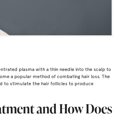
ntrated plasma with a thin needle into the scalp to
ome a popular method of combating hair loss. The
to stimulate the hair follicles to produce
eatment and How Does