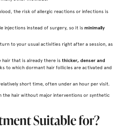
ood, the risk of allergic reactions or infections is
 injections instead of surgery, so it is
minimally
urn to your usual activities right after a session, as
hair that is already there is
thicker, denser and
ks to which dormant hair follicles are activated and
elatively short time, often under an hour per visit.
 the hair without major interventions or synthetic
tment Suitable for?