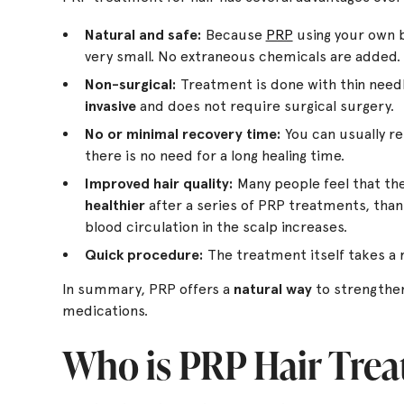
Natural and safe:
Because
PRP
using your own bl
very small. No extraneous chemicals are added.
Non-surgical:
Treatment is done with thin needle
invasive
and does not require surgical surgery.
No or minimal recovery time:
You can usually ret
there is no need for a long healing time.
Improved hair quality:
Many people feel that the 
healthier
after a series of PRP treatments, than
blood circulation in the scalp increases.
Quick procedure:
The treatment itself takes a r
In summary, PRP offers a
natural way
to strengthen
medications.
Who is PRP Hair Trea