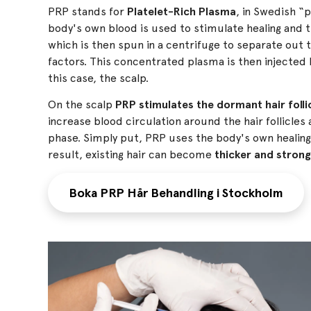
PRP stands for
Platelet-Rich Plasma
, in Swedish “p
body's own blood is used to stimulate healing and ti
which is then spun in a centrifuge to separate out t
factors. This concentrated plasma is then injected b
this case, the scalp.
On the scalp
PRP stimulates the dormant hair folli
increase blood circulation around the hair follicles
phase. Simply put, PRP uses the body's own healing
result, existing hair can become
thicker and stron
Boka PRP Hår Behandling i Stockholm