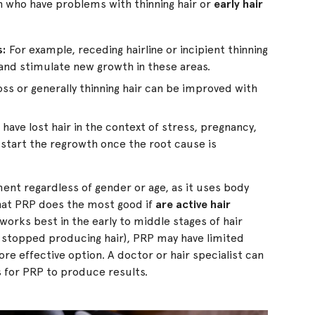
 who have problems with thinning hair or
early hair
s:
For example, receding hairline or incipient thinning
 and stimulate new growth in these areas.
ss or generally thinning hair can be improved with
ave lost hair in the context of stress, pregnancy,
-start the regrowth once the root cause is
nt regardless of gender or age, as it uses body
that PRP does the most good if
are active hair
works best in the early to middle stages of hair
ave stopped producing hair), PRP may have limited
re effective option. A doctor or hair specialist can
s for PRP to produce results.