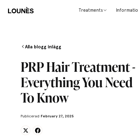
Treatments
Informati
Alla blogg inlägg
PRP Hair Treatment -
Everything You Need
To Know
Publicerad
February 27, 2025