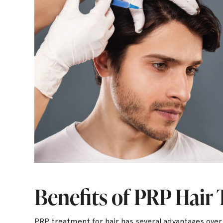
Benefits of PRP Hair
PRP treatment for hair has several advantages ove