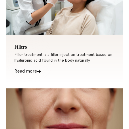
Fillers
Filler treatment is a filler injection treatment based on
hyaluronic acid found in the body naturally.
Read more