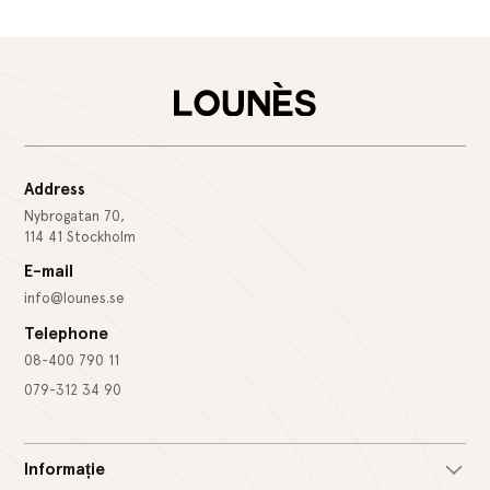
Address
Nybrogatan 70,
114 41 Stockholm
E-mail
info@lounes.se
Telephone
08-400 790 11
079-312 34 90
Informație