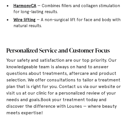
HarmonyCA
— Combines fillers and collagen stimulation
for long-lasting results.
Wire lifting
— A non-surgical lift for face and body with
natural results.
Personalized Service and Customer Focus
Your safety and satisfaction are our top priority. Our
knowledgeable team is always on hand to answer
questions about treatments, aftercare and product
selection. We offer consultations to tailor a treatment
plan that is right for you. Contact us via our website or
visit us at our clinic for a personalized review of your
needs and goals.Book your treatment today and
discover the difference with Lounes — where beauty
meets expertise!