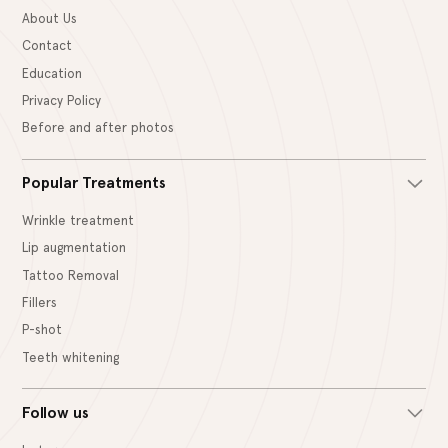
About Us
Contact
Education
Privacy Policy
Before and after photos
Popular Treatments
Wrinkle treatment
Lip augmentation
Tattoo Removal
Fillers
P-shot
Teeth whitening
Follow us