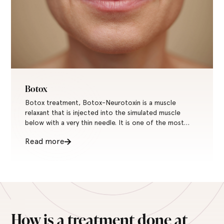
Botox
Botox treatment, Botox-Neurotoxin is a muscle
relaxant that is injected into the simulated muscle
below with a very thin needle. It is one of the most
common treatments for wrinkles and fine lines in the
Read more
world.
How is a treatment done at