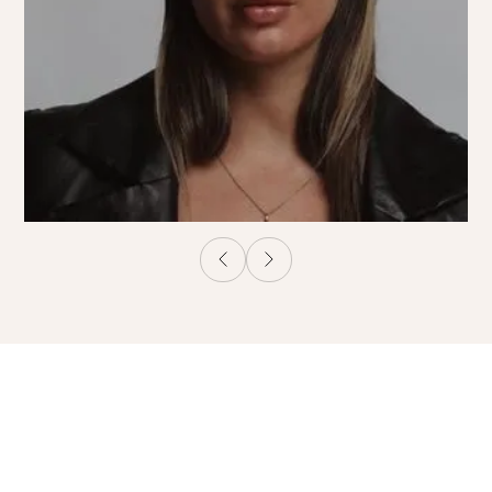
Beauty Salon in
Östermalm Stockholm