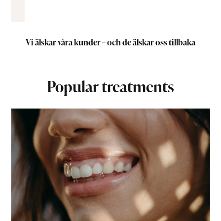
Vi älskar våra kunder – och de älskar oss tillbaka
Popular treatments