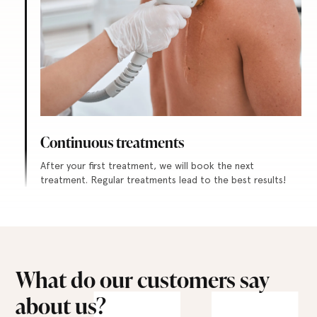
Continuous treatments
After your first treatment, we will book the next
treatment. Regular treatments lead to the best results!
What do our customers say
about us?