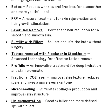
Botox
— Reduces wrinkles and fine lines for a smoother
and more youthful look.
PRP
— A natural treatment for skin rejuvenation and
hair growth stimulation.
Laser Hair Removal
— Permanent hair reduction for a
smooth and smooth skin.
Buttlift with Fillers
— Sculpts and lifts the butt without
surgery.
Tattoo removal with Picolaser in Stockholm
—
Advanced technology for effective tattoo removal.
Profhilo
— An innovative treatment for deep hydration
and skin rejuvenation.
Fractional CO2 laser
— Improves skin texture, reduces
scars and gives a more even skin tone.
Microneedling
— Stimulates collagen production and
improves skin structure.
Lip augmentation
— Creates fuller and more defined
lips with fillers.