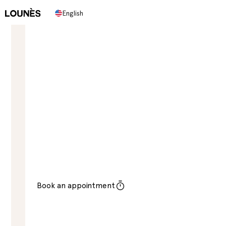
English
LOUNES BEAUTY SALON IN STOCKHOLM
Discover a new level of
beauty
Lounes Beauty Salon, located in the heart of
Stockholm, is an oasis of relaxation and beauty
treatments. With a focus on offering its customers a
luxurious and personalized experience.
Book an appointment
Contact Us