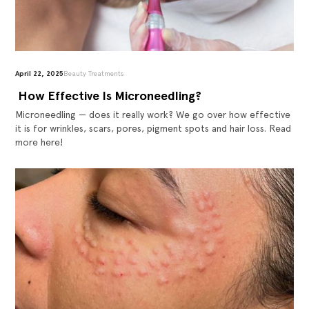
April 22, 2025
Beauty Treatments
‍ How Effective Is Microneedling?
Microneedling — does it really work? We go over how effective
it is for wrinkles, scars, pores, pigment spots and hair loss. Read
more here!