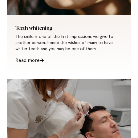
Teeth whitening
The smile is one of the first impressions we give to
another person, hence the wishes of many to have
whiter teeth and you may be one of them.
Read more