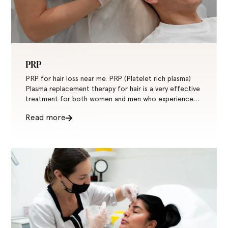
PRP
PRP for hair loss near me. PRP (Platelet rich plasma)
Plasma replacement therapy for hair is a very effective
treatment for both women and men who experience
hair loss or are thin-haired.
Read more