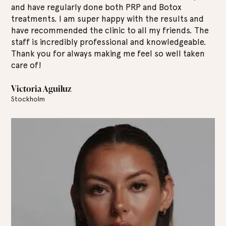
the Lounes clinic for several years and I am always
Bo
d
equally satisfied with the results. The staff are
I 
he
fantastic and they are really experts in their field. I
ex
.
always feel safe and well taken care of here. Highly
ab
n
recommend!
al
Tony Josef
Jo
Stockholm
St