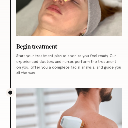
Begin treatment
Start your treatment plan as soon as you feel ready. Our
experienced doctors and nurses perform the treatment
on you, offer you a complete facial analysis, and guide you
all the way.