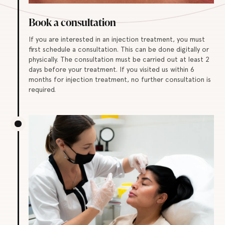
Book a consultation
If you are interested in an injection treatment, you must
first schedule a consultation. This can be done digitally or
physically. The consultation must be carried out at least 2
days before your treatment. If you visited us within 6
months for injection treatment, no further consultation is
required.