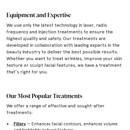
Equipment and Expertise
We use only the latest technology in laser, radio
frequency and injection treatments to ensure the
highest quality and safety. Our treatments are
developed in collaboration with leading experts in the
beauty industry to deliver the best possible results.
Whether you want to treat wrinkles, improve your skin
texture or sculpt facial features, we have a treatment
that's right for you.
Our Most Popular Treatments
We offer a range of effective and sought-after
treatments:
Fillers
— Enhances facial contours, enhances volume
and highlights natural features.