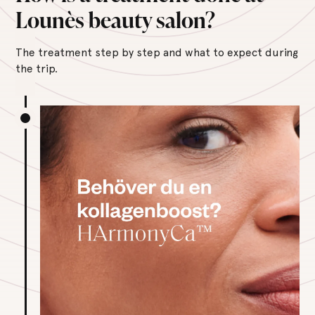
Lounès beauty salon?
The treatment step by step and what to expect during
the trip.