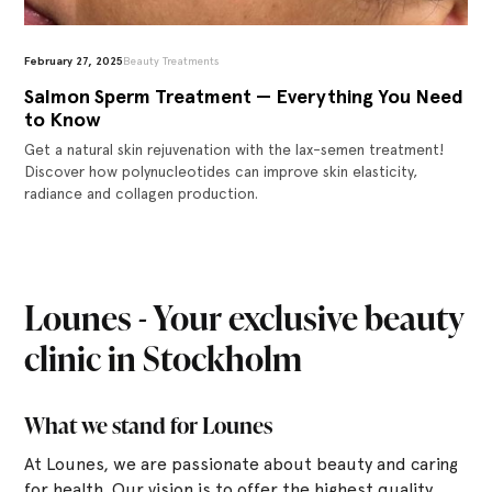
February 27, 2025
Beauty Treatments
Salmon Sperm Treatment — Everything You Need
to Know
Get a natural skin rejuvenation with the lax-semen treatment!
Discover how polynucleotides can improve skin elasticity,
radiance and collagen production.
Lounes - Your exclusive beauty
clinic in Stockholm
What we stand for Lounes
At Lounes, we are passionate about beauty and caring
for health. Our vision is to offer the highest quality