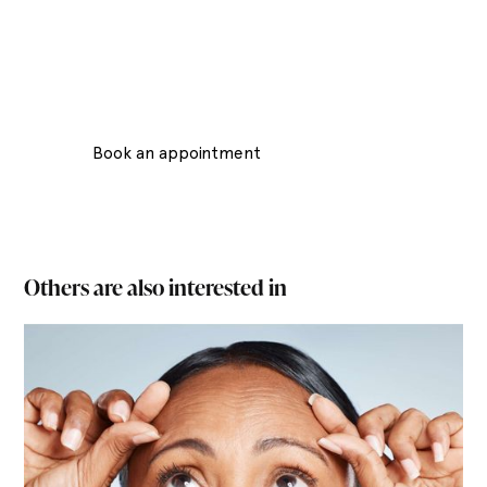
Lounes Beauty Salon, located in the heart of
Stockholm, is an oasis of relaxation and beauty
treatments. With a focus on offering its customers a
luxurious and personalized experience.
Book an appointment
Contact Us
Others are also interested in