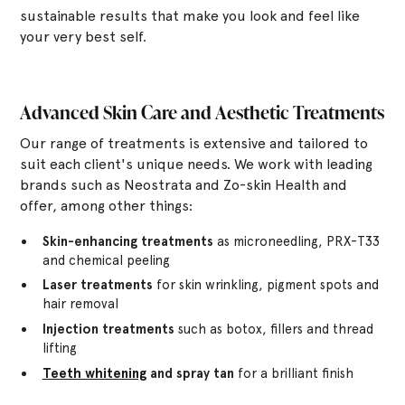
sustainable results that make you look and feel like
your very best self.
Advanced Skin Care and Aesthetic Treatments
Our range of treatments is extensive and tailored to
suit each client's unique needs. We work with leading
brands such as Neostrata and Zo-skin Health and
offer, among other things:
Skin-enhancing treatments
as microneedling, PRX-T33
and chemical peeling
Laser treatments
for skin wrinkling, pigment spots and
hair removal
Injection treatments
such as botox, fillers and thread
lifting
Teeth whitening
and spray tan
for a brilliant finish