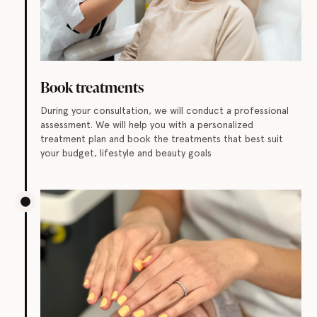
Book treatments
During your consultation, we will conduct a professional
assessment. We will help you with a personalized
treatment plan and book the treatments that best suit
your budget, lifestyle and beauty goals