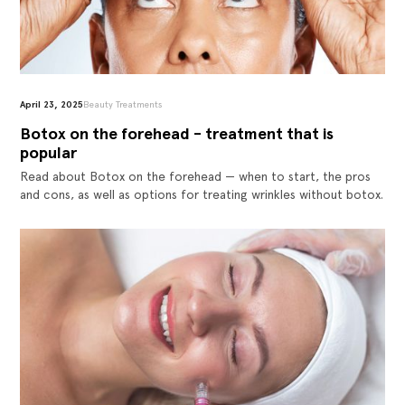
April 23, 2025
Beauty Treatments
Botox on the forehead - treatment that is
popular
Read about Botox on the forehead — when to start, the pros
and cons, as well as options for treating wrinkles without botox.