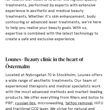
treatments, performed by experts with extensive
experience in aesthetic and medical beauty
treatments. Whether it's skin enhancement, body
contouring or advanced laser treatments, we're here
to help you realize your beauty goals. With us,
expertise is combined with the latest technology to
create a safe and exclusive experience.
Lounes - Beauty clinic in the heart of
Östermalm
Located at Nybrogatan 70 in Stockholm, Lounes offers
a wide range of aesthetic treatments. Our team of
experienced therapists and medical specialists work
with the most advanced methods and market-leading
products. We offer everything from fillers and botox to
PRP,
russian lips
, microneedling,
tattoo removal
, HIFU
and fractional CO2 laser. We strive for natural and