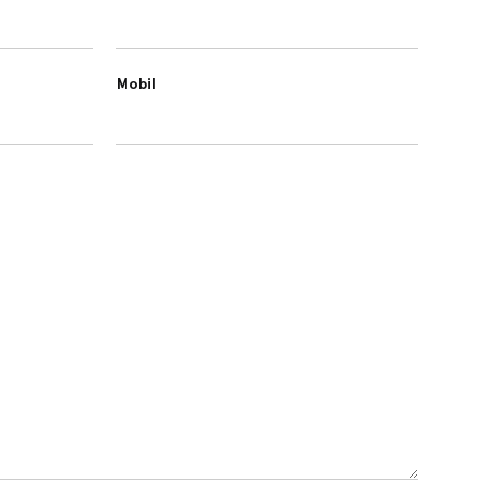
Mobil