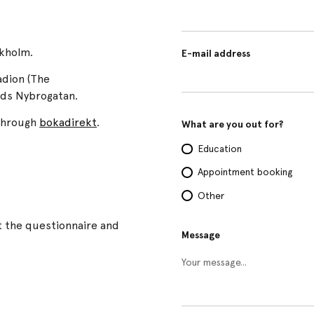
ckholm.
E-mail address
adion (The
rds Nybrogatan.
 through
bokadirekt
.
What are you out for?
Education
Appointment booking
Other
t the questionnaire and
Message