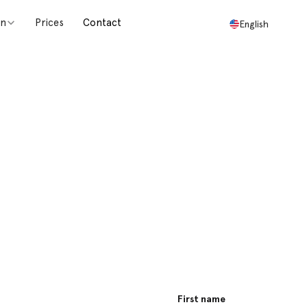
on
Prices
Contact
English
sage and we
First name