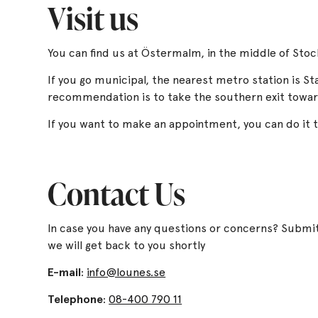
Visit us
You can find us at Östermalm, in the middle of Sto
If you go municipal, the nearest metro station is St
recommendation is to take the southern exit towa
If you want to make an appointment, you can do it
Contact Us
In case you have any questions or concerns? Submi
we will get back to you shortly
E-mail
:
info@lounes.se
Telephone
:
08-400 790 11