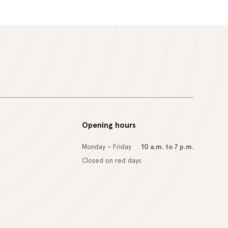
Opening hours
Monday - Friday
10 a.m. to 7 p.m.
Closed on red days