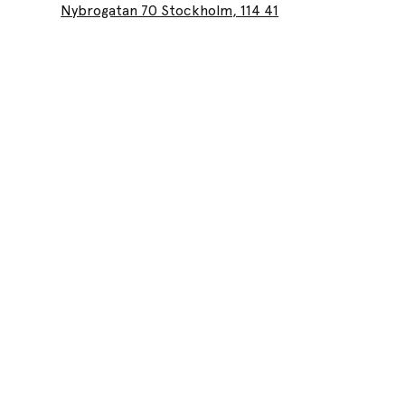
Nybrogatan 70 Stockholm, 114 41
Lea
Lounes Beaut
and beauty 