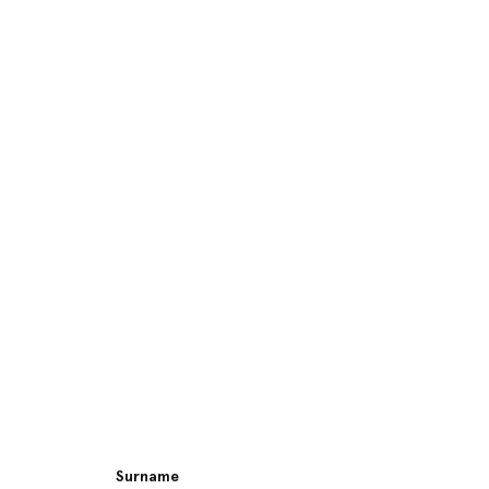
Surname