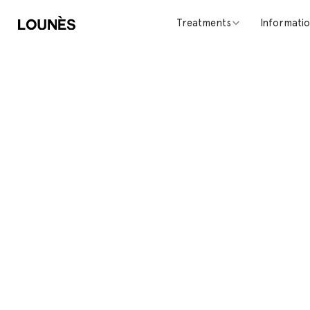
Treatments
Informati
Contact Us
Do you have questions or feedback? Send us a mes
will get back to you as soon as possible.