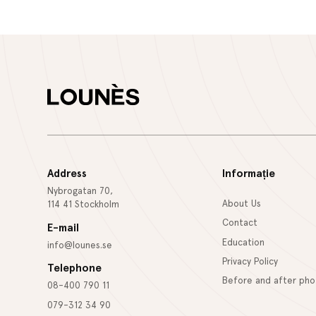
Address
Informație
Nybrogatan 70,
About Us
114 41 Stockholm
Contact
E-mail
Education
info@lounes.se
Privacy Policy
Telephone
Before and after pho
08-400 790 11
079-312 34 90