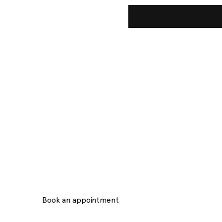
der in Beauty Innova
y Salon, located in the heart of Stockholm, is an oasis 
treatments. With a focus on offering its customers a l
personalized experience.
Book an appointment
Contact Us