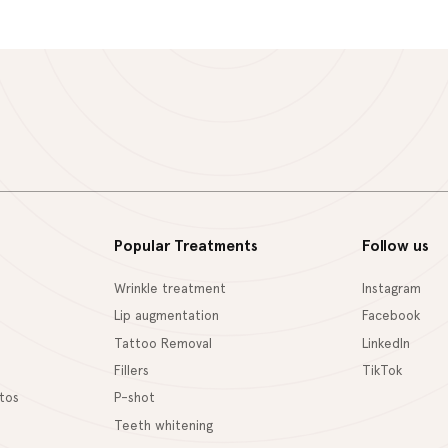
Popular Treatments
Follow us
Wrinkle treatment
Instagram
Lip augmentation
Facebook
Tattoo Removal
LinkedIn
Fillers
TikTok
tos
P-shot
Teeth whitening